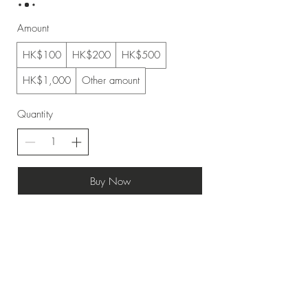
Amount
HK$100
HK$200
HK$500
HK$1,000
Other amount
Quantity
Buy Now
Top