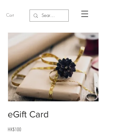
Cart
eGift Card
HK$100