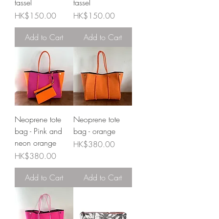
tassel
tassel
Price
Price
HK$150.00
HK$150.00
Add to Cart
Add to Cart
Neoprene tote
Neoprene tote
bag - Pink and
bag - orange
neon orange
Price
HK$380.00
Price
HK$380.00
Add to Cart
Add to Cart