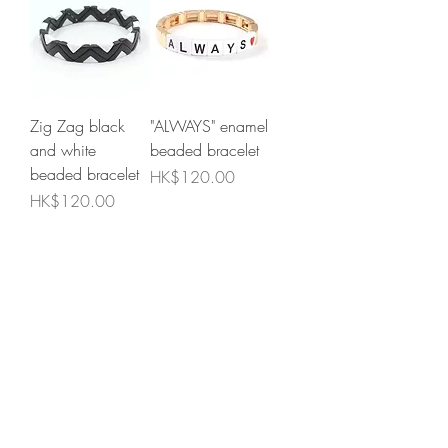
Zig Zag black
"ALWAYS" enamel
and white
beaded bracelet
beaded bracelet
Price
HK$120.00
Price
HK$120.00
Add to Cart
Add to Cart
"MOM" enamel
Matte black, grey
beaded bracelet
and gold beaded