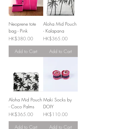
Neoprene tote
Aloha Mid Pouch
bag - Pink
- Kalapana
Price
Price
HK$380.00
HK$365.00
Add to Cart
Add to Cart
Aloha Mid Pouch
Maki Socks by
- Coco Palms
DOIY
Price
Price
HK$365.00
HK$110.00
Add to Cart
Add to Cart