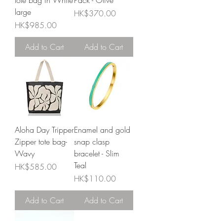
tote bag in White
Pack - Olive
large
Price
HK$370.00
Price
HK$985.00
Add to Cart
Add to Cart
Aloha Day Tripper
Enamel and gold
Zipper tote bag-
snap clasp
Wavy
bracelet - Slim
Teal
Price
HK$585.00
Price
HK$110.00
Add to Cart
Add to Cart