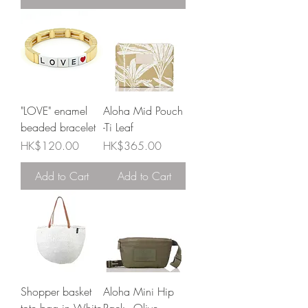
"LOVE" enamel
Aloha Mid Pouch
beaded bracelet
-Ti Leaf
Price
Price
HK$120.00
HK$365.00
Add to Cart
Add to Cart
Shopper basket
Aloha Mini Hip