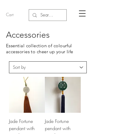
Cart
Accessories
Essential collection of colourful
accessories to cheer up your life
Jade Fortune
Jade Fortune
pendant with
pendant with