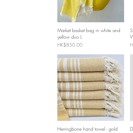
Quick View
Market basket bag in white and
S
yellow duo L
W
Price
P
HK$850.00
H
Quick View
Herringbone hand towel - gold
D