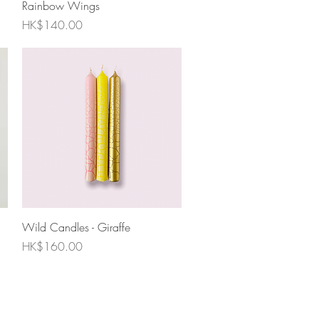
Rainbow Wings
Price
HK$140.00
Quick View
Wild Candles - Giraffe
Price
HK$160.00