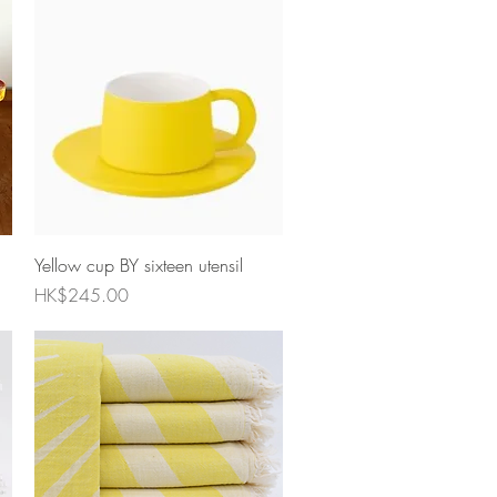
Quick View
Yellow cup BY sixteen utensil
Price
HK$245.00