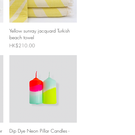
Quick View
Yellow sunray jacquard Turkish
beach towel
Price
HK$210.00
Quick View
r
Dip Dye Neon Pillar Candles -