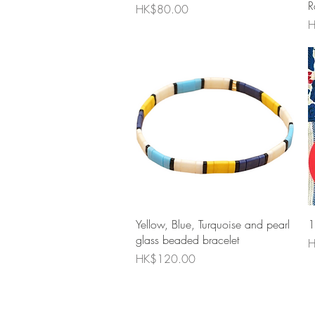
R
Price
HK$80.00
P
H
Quick View
Yellow, Blue, Turquoise and pearl
1
glass beaded bracelet
P
H
Price
HK$120.00