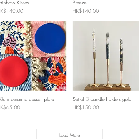
ainbow Kisses
Breeze
rice
Price
K$140.00
HK$140.00
Quick View
Quick View
8cm ceramic dessert plate
Set of 3 candle holders gold
rice
Price
K$65.00
HK$150.00
Load More