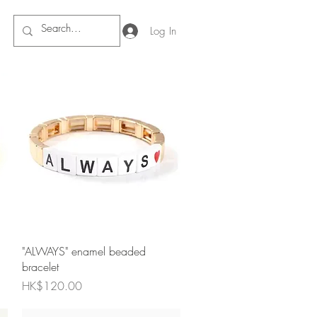
Log In
Quick View
"ALWAYS" enamel beaded
bracelet
Price
HK$120.00