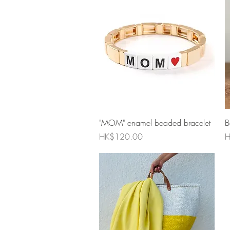
Quick View
"MOM" enamel beaded bracelet
B
Price
P
HK$120.00
H