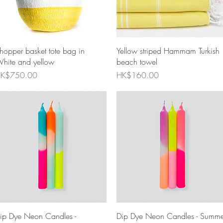
Quick View
Quick View
hopper basket tote bag in
Yellow striped Hammam Turkish
hite and yellow
beach towel
rice
Price
K$750.00
HK$160.00
Quick View
Quick View
ip Dye Neon Candles -
Dip Dye Neon Candles - Summe