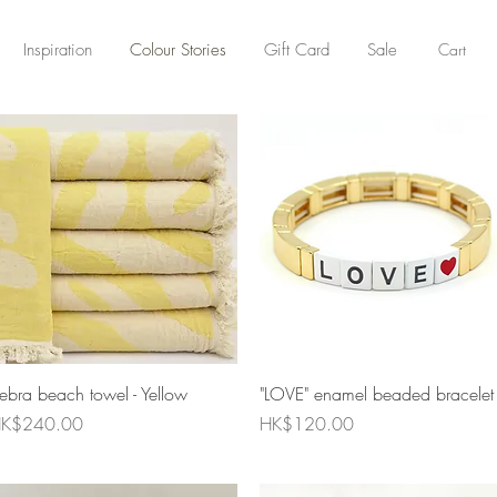
Cart
Inspiration
Colour Stories
Gift Card
Sale
Quick View
Quick View
ebra beach towel - Yellow
"LOVE" enamel beaded bracelet
rice
Price
K$240.00
HK$120.00