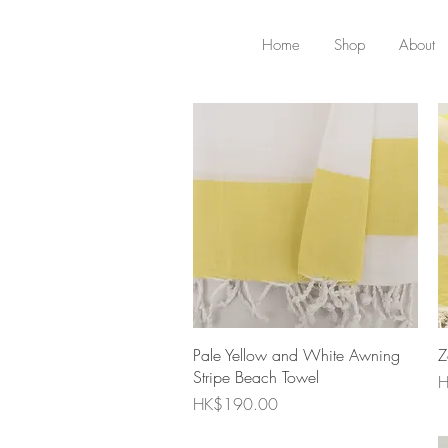
Home
Shop
About
Quick View
Pale Yellow and White Awning
Z
Stripe Beach Towel
P
H
Price
HK$190.00