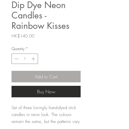
Dip Dye Neon
Candles -
Rainbow Kisses
Price
HK$140.00
Quantity
*
Add to Cart
Buy Now
Set of three lovingly hand-dyed stick
candles in neon look. The colours
remain the same, but the patterns vary
for each candle, making them unique.