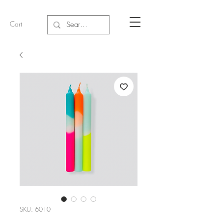
Cart
SKU: 6010