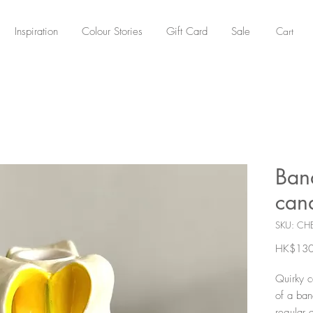
Cart
Inspiration
Colour Stories
Gift Card
Sale
Ban
can
SKU: CH
HK$130
Quirky c
of a ban
regular 