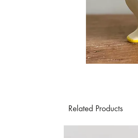
Related Products