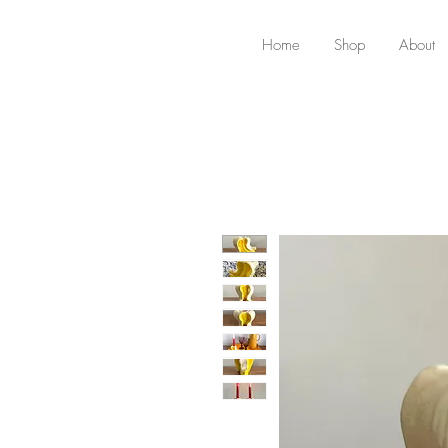
Home
Shop
About