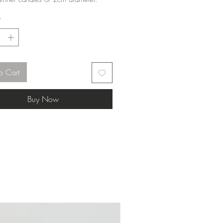
*
o Cart
Buy Now