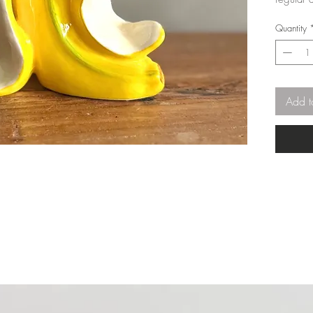
Quantity
Add t