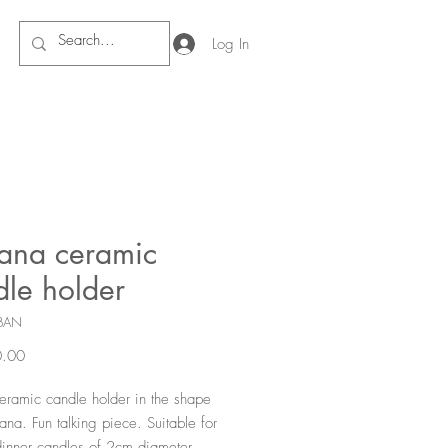
Log In
ana ceramic
dle holder
BAN
Price
.00
eramic candle holder in the shape
ana. Fun talking piece. Suitable for
dinner candles of 2cm diameter.