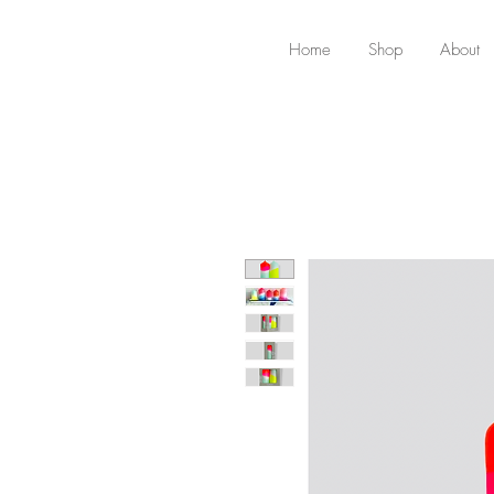
Home
Shop
About