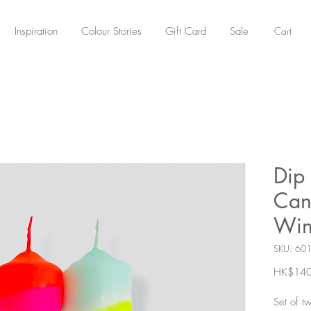
Cart
Inspiration
Colour Stories
Gift Card
Sale
Dip
Can
Win
SKU: 60
HK$140
Set of t