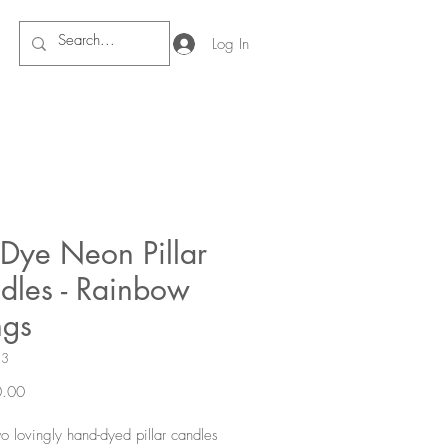
Log In
 Dye Neon Pillar
dles - Rainbow
gs
13
Price
.00
wo lovingly hand-dyed pillar candles