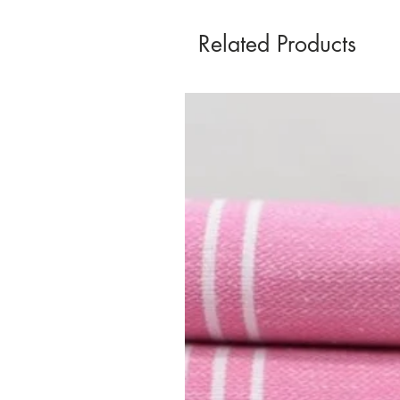
Related Products