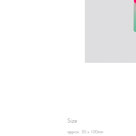
Size
approx. 50 x 100mm