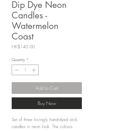
Dip Dye Neon
Candles -
Watermelon
Coast
Price
HK$140.00
Quantity
*
Add to Cart
Buy Now
Set of three lovingly hand-dyed stick
candles in neon look. The colours