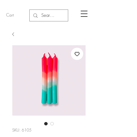
Cart
SKU: 6105