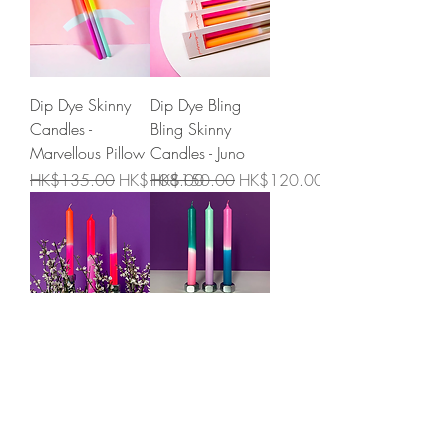
Dip Dye Skinny
Dip Dye Bling
Candles -
Bling Skinny
Marvellous Pillow
Candles - Juno
Regular Price
Sale Price
Regular Price
Sale Price
HK$135.00
HK$108.00
HK$150.00
HK$120.00
Dip Dye Candles -
Dip Dye Candles -
Adorable
Northern Lights
Sweetheart
Price
HK$150.00
Price
HK$150.00