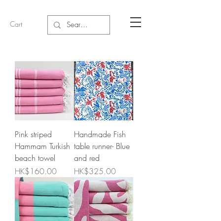
Cart
Pink striped
Handmade Fish
Hammam Turkish
table runner- Blue
beach towel
and red
Price
Price
HK$160.00
HK$325.00