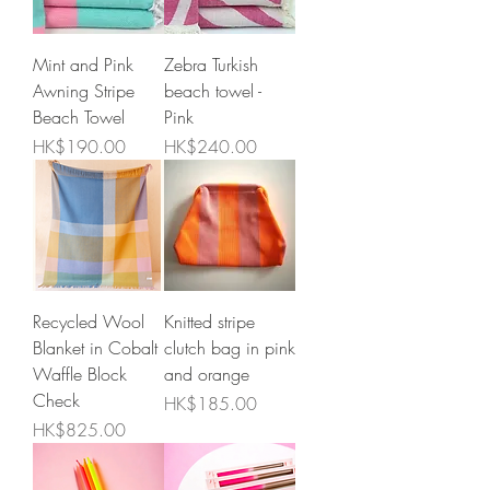
Mint and Pink
Zebra Turkish
Awning Stripe
beach towel -
Beach Towel
Pink
Price
Price
HK$190.00
HK$240.00
Recycled Wool
Knitted stripe
Blanket in Cobalt
clutch bag in pink
Waffle Block
and orange
Check
Price
HK$185.00
Price
HK$825.00