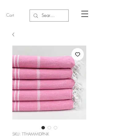
Cart
SKU: TTHAMMIDPNK