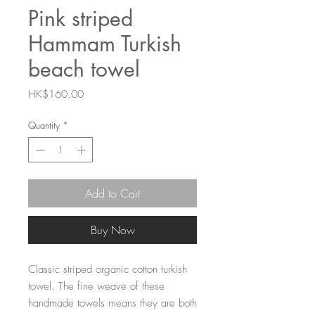
Pink striped
Hammam Turkish
beach towel
Price
HK$160.00
Quantity
*
Add to Cart
Buy Now
Classic striped organic cotton turkish
towel. The fine weave of these
handmade towels means they are both