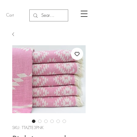
Cart
SKU: TTAZTE3PNK