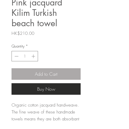
Pink jacquard
Kilim Turkish
beach towel
Price
HK$210.00
Quantity
*
Add to Cart
Buy Now
Organic cotton jacquard handweave.
The fine weave of these handmade
towels means they are both absorbant
and quick drying and lightweight to