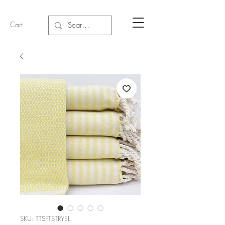
Cart
SKU: TTSFTSTRYEL