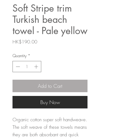
Soft Stripe trim
Turkish beach
towel - Pale yellow
Price
HK$190.00
Quantity
*
Add to Cart
Buy Now
Organic cotton super soft handweave.
The soft weave of these towels means
they are both absorbant and quick