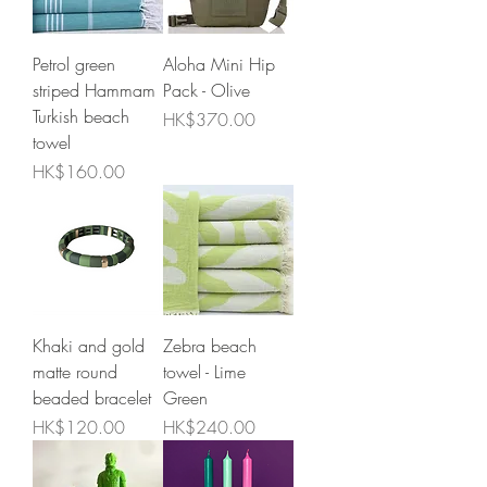
Petrol green
Aloha Mini Hip
striped Hammam
Pack - Olive
Turkish beach
Price
HK$370.00
towel
Price
HK$160.00
Khaki and gold
Zebra beach
matte round
towel - Lime
beaded bracelet
Green
Price
Price
HK$120.00
HK$240.00