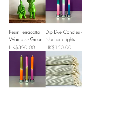
Resin Terracotta
Dip Dye Candles -
Warriors - Green
Northern Lights
Price
Price
HK$390.00
HK$150.00
Dip Dye Candles -
King size
Delicious
Olive/Cream
Tangerine
Herringbone
cotton
Price
HK$150.00
blanket/throw
Price
HK$395.00