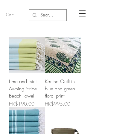
Cart
Lime and mint
Kantha Quilt in
Awning Stripe
blue and green
Beach Towel
floral print
Price
Price
HK$190.00
HK$995.00