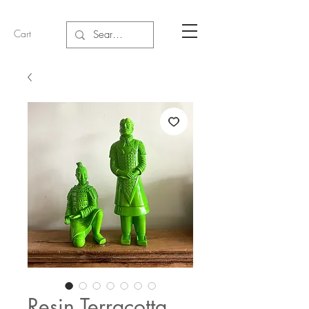
Cart
Resin Terracotta