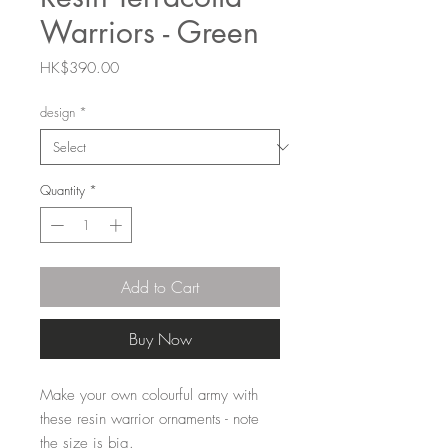
Warriors - Green
Price
HK$390.00
design
*
Quantity
*
Add to Cart
Buy Now
Make your own colourful army with
these resin warrior ornaments - note
the size is big.