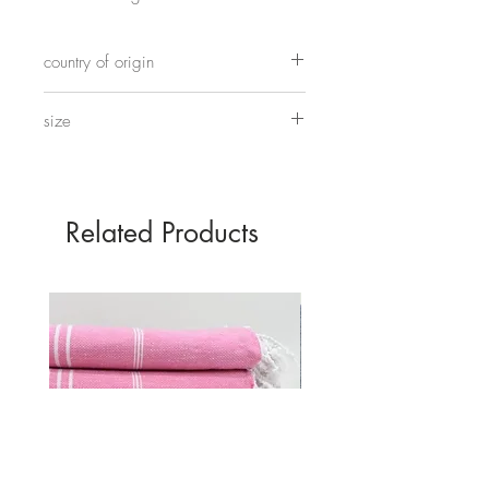
Modelled on the old terracota warriors
country of origin
of Xian.
Made in China
size
Standing Warrior 48cm tall by 17cm wide
Kneeling 32 cm tall by 15cm wide
Related Products