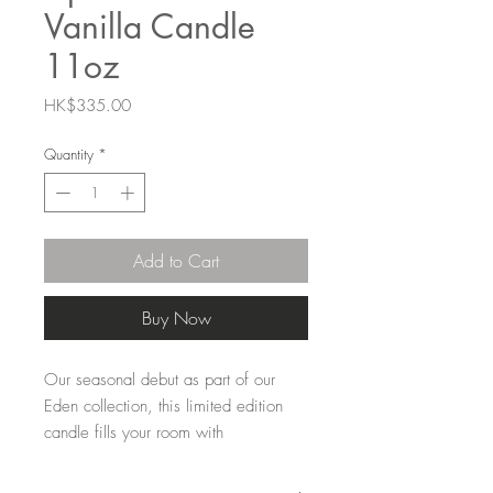
Vanilla Candle
11oz
Price
HK$335.00
Quantity
*
Add to Cart
Buy Now
Our seasonal debut as part of our
Eden collection, this limited edition
candle fills your room with
unforgettable bliss. Spicy cardamom
and herbal lavender blend with iris,