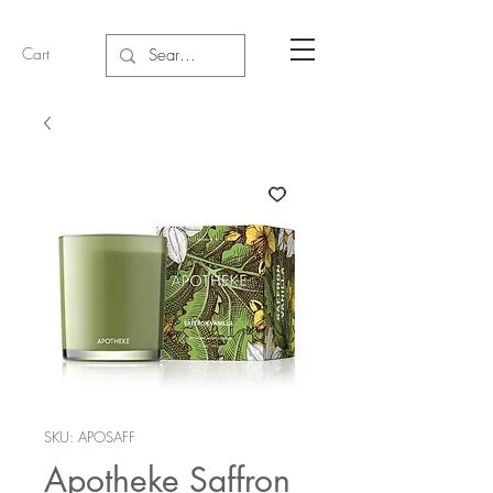
Cart
SKU: APOSAFF
Apotheke Saffron