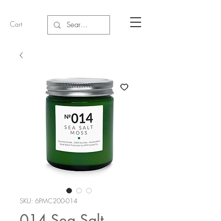
Cart
SKU: 6PMC200-014
014 Sea Salt