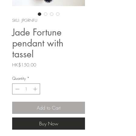
SKU: JPGRNFU
Jade Fortune
pendant with
tassel
Price
HK$150.00
Quantity
*
Add to Cart
Buy Now