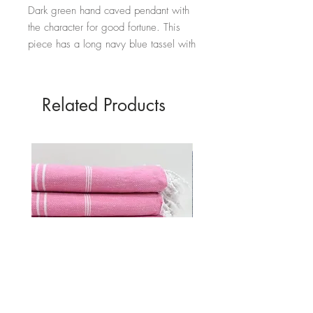
Dark green hand caved pendant with
the character for good fortune. This
piece has a long navy blue tassel with
amber coloured beads.
Hand carved jade with Rayon tassel.
Related Products
Full length - 48cm
Diameter of disc - 7cm