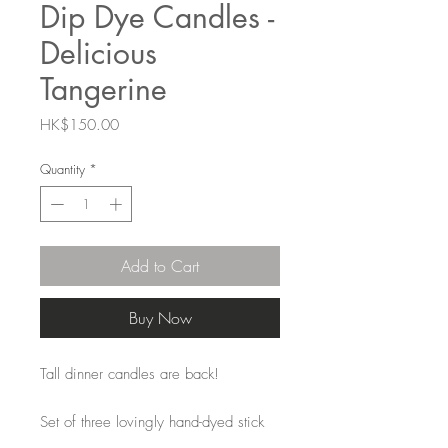
Dip Dye Candles -
Delicious
Tangerine
Price
HK$150.00
Quantity
*
Add to Cart
Buy Now
Tall dinner candles are back!
Set of three lovingly hand-dyed stick
candles. The colours remain the same,