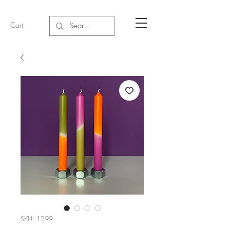
Cart
SKU: 1299