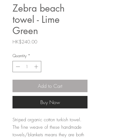
Zebra beach
towel - Lime
Green
Price
HK$240.00
Quantity
*
Add to Cart
Buy Now
Striped organic cotton turkish towel.
The fine weave of these handmade
towels/blankets means they are both