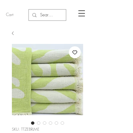
Cart
SKU: TTZEBRLME