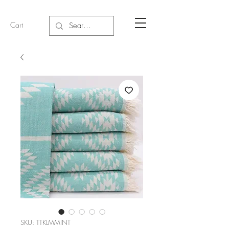
Cart
SKU: TTKLMMINT