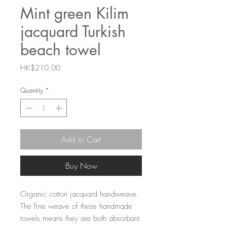
Mint green Kilim
jacquard Turkish
beach towel
Price
HK$210.00
Quantity
*
Add to Cart
Buy Now
Organic cotton jacquard handweave.
The fine weave of these handmade
towels means they are both absorbant