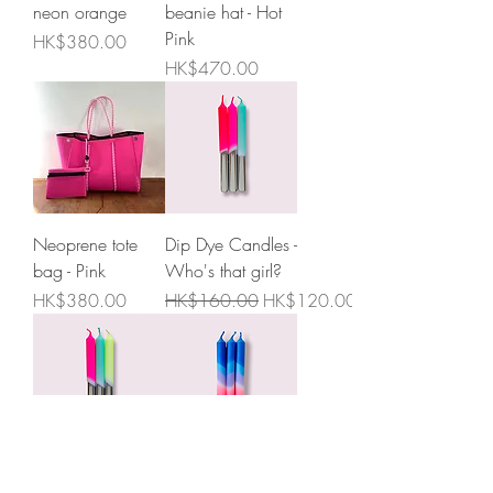
neon orange
beanie hat - Hot
Pink
Price
HK$380.00
Price
HK$470.00
Neoprene tote
Dip Dye Candles -
bag - Pink
Who's that girl?
Price
Regular Price
Sale Price
HK$380.00
HK$160.00
HK$120.00
Dip Dye Candles -
Dip Dye Neon