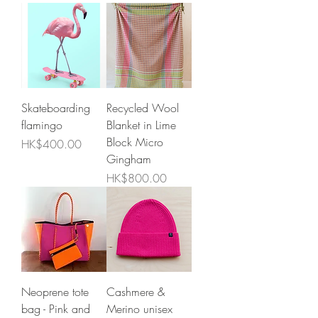
Skateboarding
Recycled Wool
flamingo
Blanket in Lime
Block Micro
Price
HK$400.00
Gingham
Price
HK$800.00
Neoprene tote
Cashmere &
bag - Pink and
Merino unisex