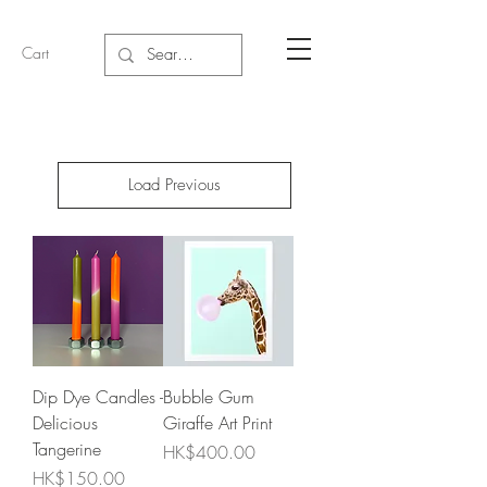
Cart
Load Previous
Dip Dye Candles -
Bubble Gum
Delicious
Giraffe Art Print
Tangerine
Price
HK$400.00
Price
HK$150.00