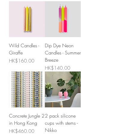
Wild Candles -
Dip Dye Neon
Giraffe
Candles - Summer
Breeze
Price
HK$160.00
Price
HK$140.00
Concrete Jungle 2
2 pack silicone
in Hong Kong
cups with stems -
Nikko
Price
HK$460.00