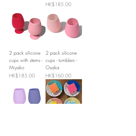
Price
HK$185.00
2 pack silicone
2 pack silicone
cups with stems -
cups - tumblers -
Miyako
Osaka
Price
Price
HK$185.00
HK$160.00
2 pack silicone
Kapka enamel
cups - tumblers -
soap dish