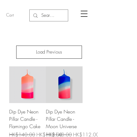
Cart
Load Previous
Dip Dye Neon
Dip Dye Neon
Pillar Candle -
Pillar Candle -
Flamingo Cake
Moon Universe
Regular Price
Sale Price
Regular Price
Sale Price
HK$140.00
HK$112.00
HK$140.00
HK$112.00