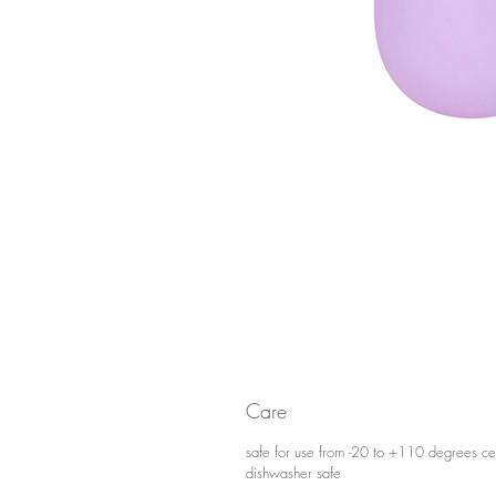
Care
safe for use from -20 to +110 degrees ce
dishwasher safe