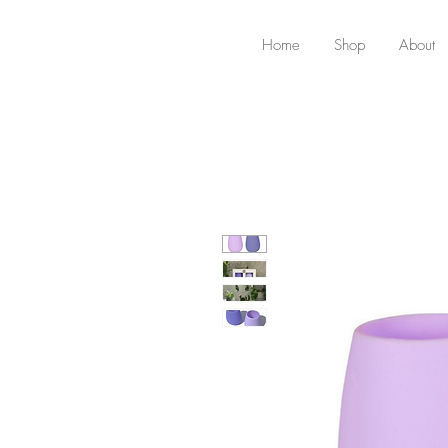
Home
Shop
About