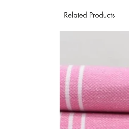
Related Products