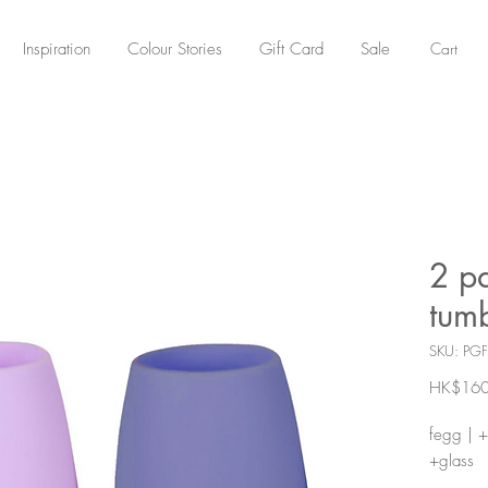
Cart
Inspiration
Colour Stories
Gift Card
Sale
2 pa
tumb
SKU: PG
HK$160
fegg | +
+glass