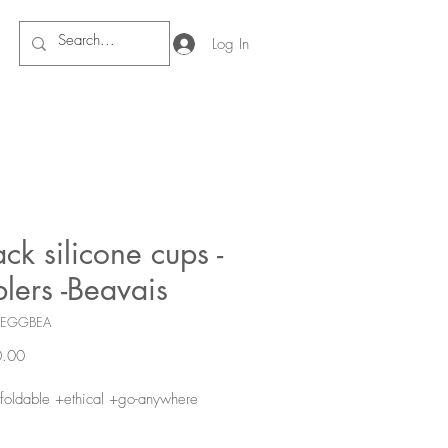
Log In
ck silicone cups -
lers -Beavais
FEGGBEA
Price
.00
foldable +ethical +go-anywhere