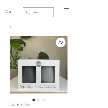
Cart
SKU: PGFGLAS