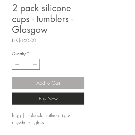
2 pack silicone
cups - tumblers -
Glasgow
Price
HK$160.00
Quantity
*
Add to Cart
Buy Now
fegg | +foldable +ethical +go-
anywhere +glass