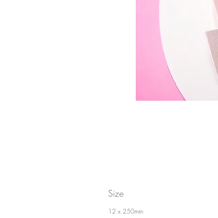
Size
12 x 250mm