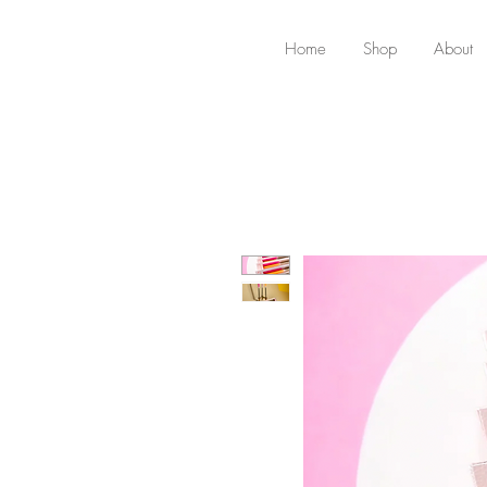
Home
Shop
About