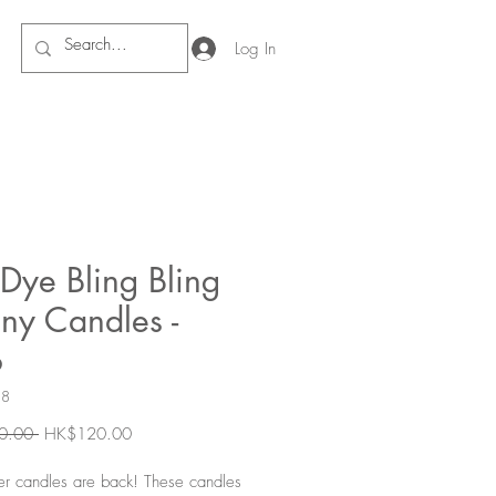
Log In
Dye Bling Bling
ny Candles -
o
28
Regular
Sale
0.00 
HK$120.00
Price
Price
ner candles are back! These candles