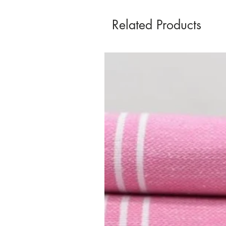
Related Products