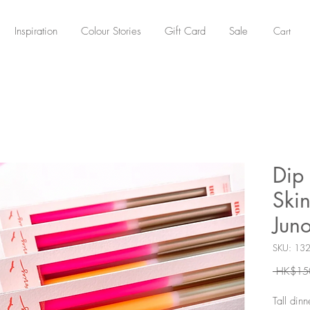
Cart
Inspiration
Colour Stories
Gift Card
Sale
Dip 
Skin
Jun
SKU: 13
 HK$15
Tall din