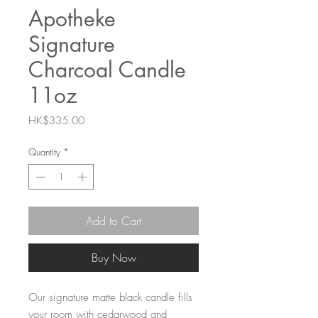
Apotheke
Signature
Charcoal Candle
11oz
Price
HK$335.00
Quantity
*
Add to Cart
Buy Now
Our signature matte black candle fills
your room with cedarwood and