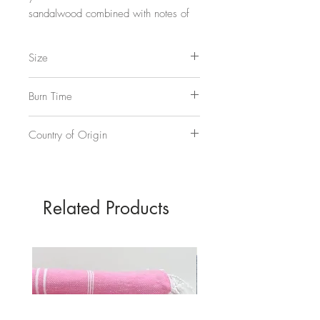
sandalwood combined with notes of
smokey amber and oud in a broody,
full-bodied fragrance.
Size
3 5/8"w, 3 5/8"d, 4 3/8"h
11oz, approx 325ml
Burn Time
70 hours
Country of Origin
USA
Related Products