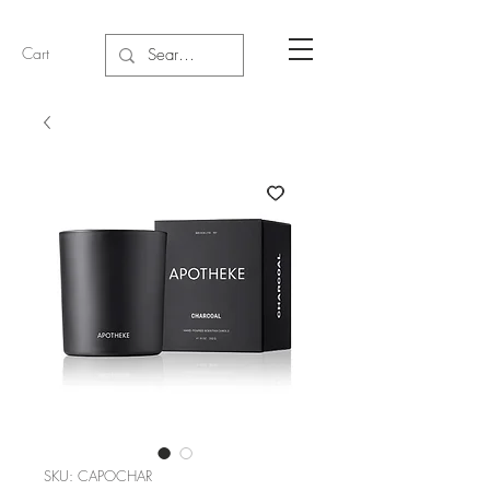
Cart
SKU: CAPOCHAR