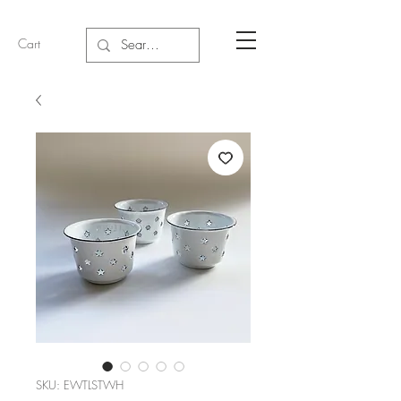
Cart
SKU: EWTLSTWH