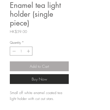
Enamel tea light
holder (single
piece)
Price
HK$59.00
Quantity
*
Add to Cart
Buy Now
Small off white enamel coated tea
light holder with cut out stars.