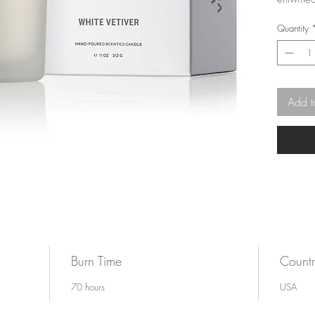
amber, a
Quantity
fragranc
3 5/8"w
Add t
Burn Time
Countr
70 hours
USA