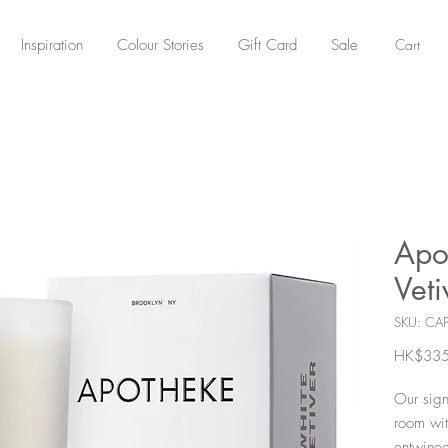
Cart
Inspiration
Colour Stories
Gift Card
Sale
Apo
Vet
SKU: CA
HK$335
Our signa
room wit
entwined