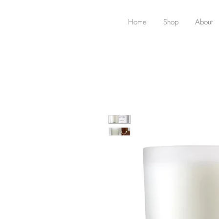
Home
Shop
About