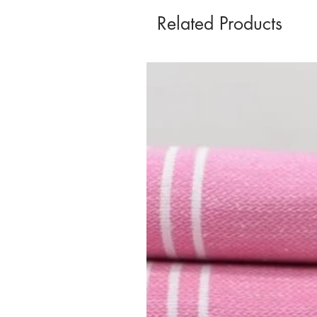
Related Products