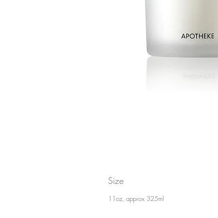
Size
11oz, approx 325ml