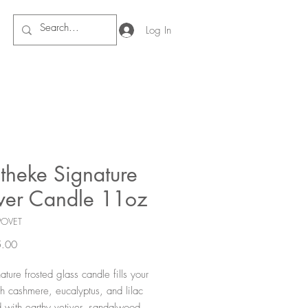
Log In
theke Signature
iver Candle 11oz
POVET
Price
.00
ture frosted glass candle fills your
h cashmere, eucalyptus, and lilac
 with earthy vetiver, sandalwood,