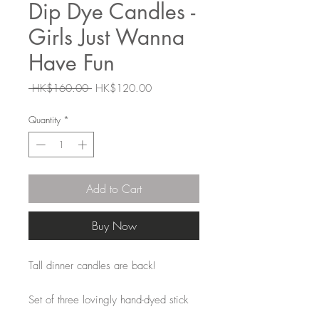
Dip Dye Candles -
Girls Just Wanna
Have Fun
Regular
Sale
 HK$160.00 
HK$120.00
Price
Price
Quantity
*
Add to Cart
Buy Now
Tall dinner candles are back!
Set of three lovingly hand-dyed stick
candles dipped in silver. The colours