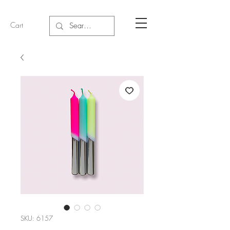
Cart
SKU: 6157