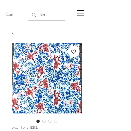
Cart
SKU: TBFSHBLRD