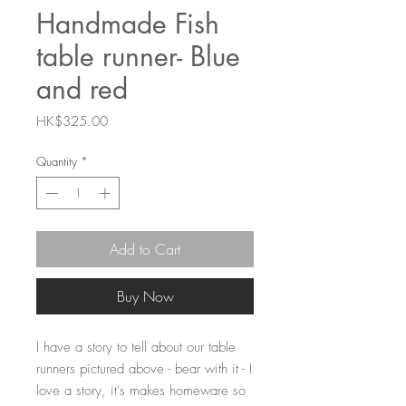
Handmade Fish
table runner- Blue
and red
Price
HK$325.00
Quantity
*
Add to Cart
Buy Now
I have a story to tell about our table 
runners pictured above - bear with it - I 
love a story, it's makes homeware so 