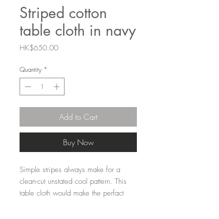
Striped cotton
table cloth in navy
Price
HK$650.00
Quantity
*
Add to Cart
Buy Now
Simple stripes always make for a
clean-cut unstated cool pattern. This
table cloth would make the perfact
casual lunch table for friends paired
with the Falcon enamelware and a