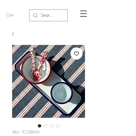
Cart
SKU: TCSTRNVY