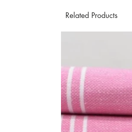
Related Products