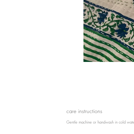
care instructions
Gentle machine or handwash in cold wate