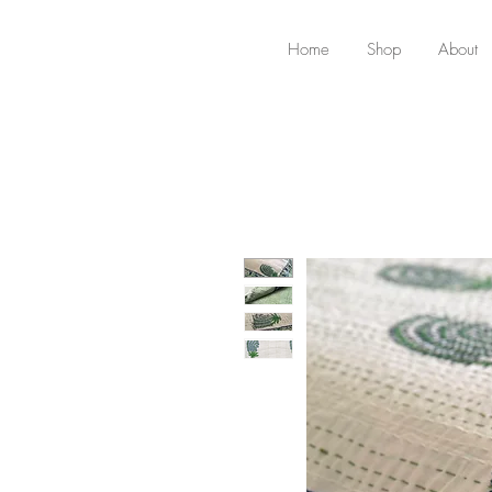
Home
Shop
About