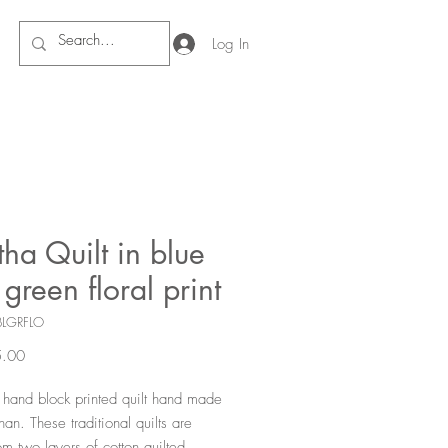
Log In
ha Quilt in blue
green floral print
BLGRFLO
Price
.00
l hand block printed quilt hand made
han. These traditional quilts are
m two layers of cotton quilted