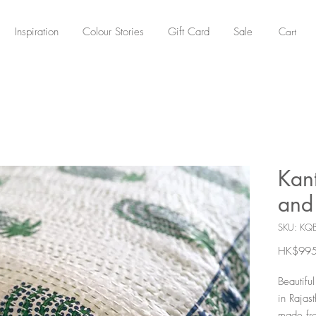
Cart
Inspiration
Colour Stories
Gift Card
Sale
Kant
and 
SKU: KQ
HK$995
Beautifu
in Rajast
made fro