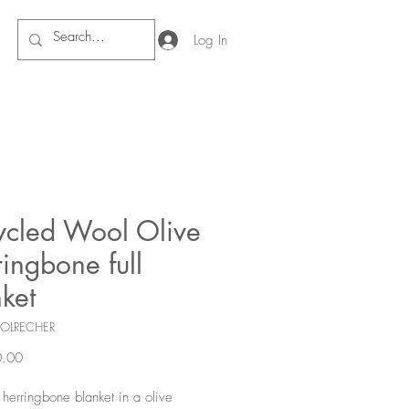
Log In
ycled Wool Olive
ingbone full
ket
COLRECHER
Price
.00
l herringbone blanket in a olive