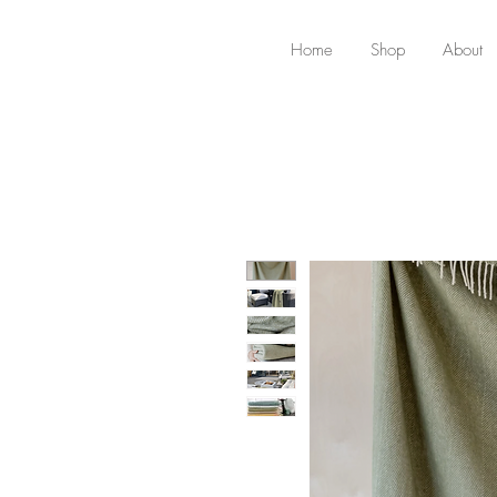
Home
Shop
About