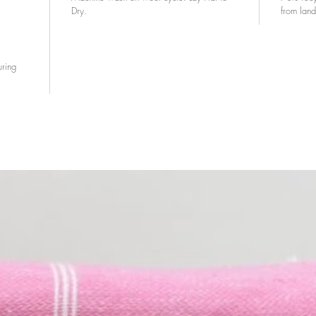
Dry.
from landf
uring