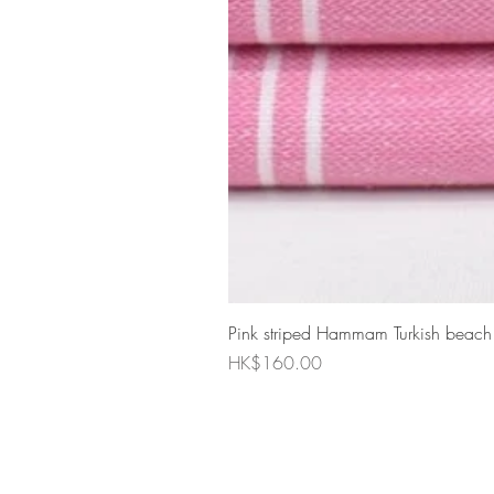
Pink striped Hammam Turkish beach
Price
HK$160.00