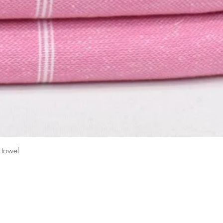
Quick View
 towel
Top