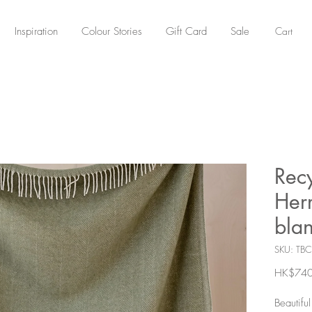
Cart
Inspiration
Colour Stories
Gift Card
Sale
Rec
Herr
blan
SKU: TB
HK$740
Beautifu