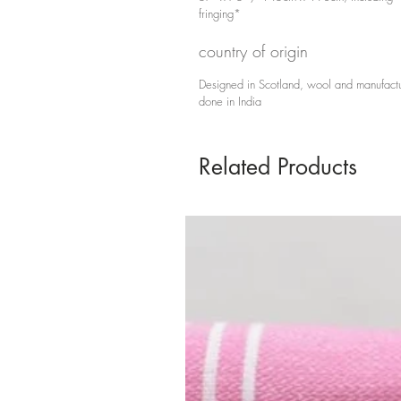
fringing*
country of origin
Designed in Scotland, wool and manufact
done in India
Related Products