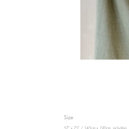
Size
57" x 75" / 145cm x 190cm, including