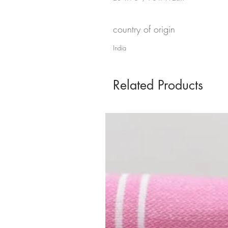
country of origin
India
Related Products