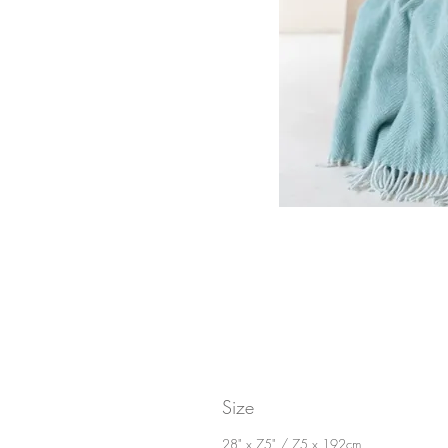
Size
28" x 75" / 75 x 192cm