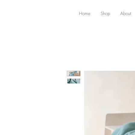
Home
Shop
About