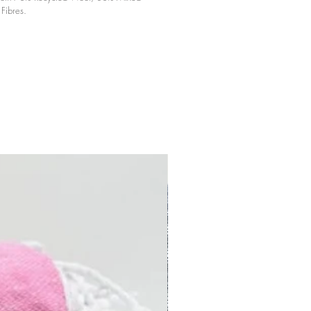
Fibres.