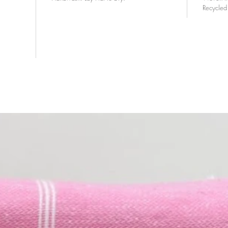
Recycled 