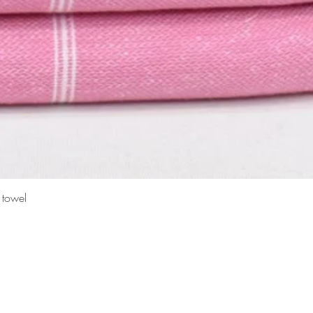
Quick View
 towel
Top