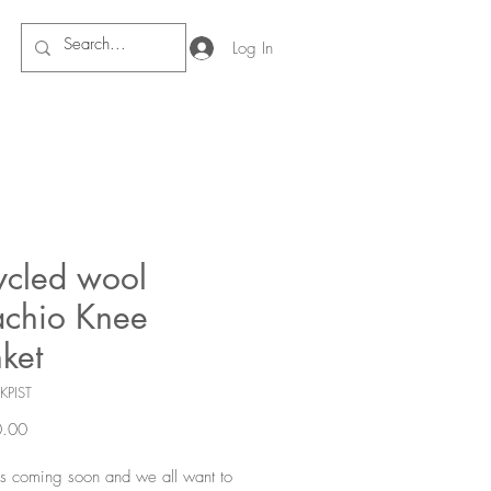
Log In
ycled wool
achio Knee
ket
KPIST
Price
.00
s coming soon and we all want to