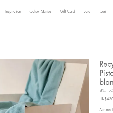
Cart
Inspiration
Colour Stories
Gift Card
Sale
Rec
Pist
blan
SKU: TBC
HK$430
Autumn i