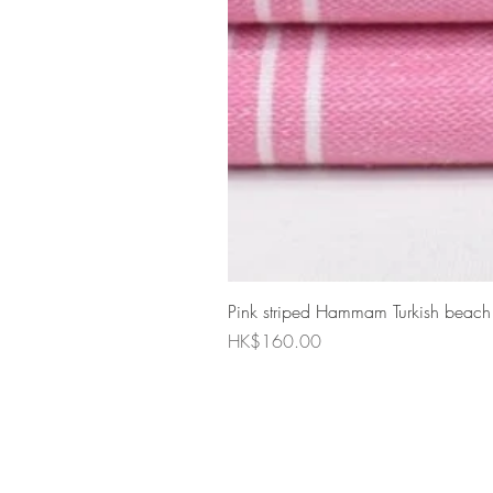
Pink striped Hammam Turkish beach
Price
HK$160.00