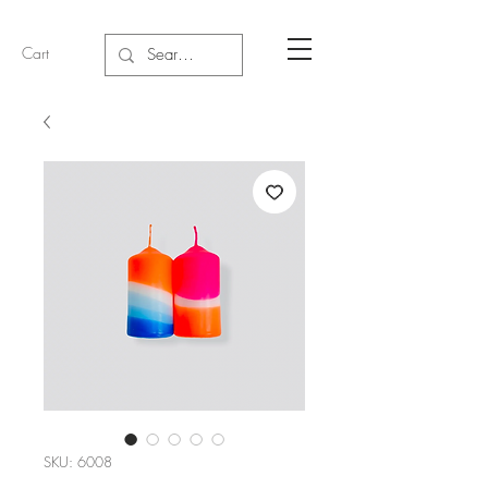
Cart
SKU: 6008