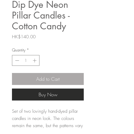
Dip Dye Neon
Pillar Candles -
Cotton Candy
Price
HK$140.00
Quantity
*
Add to Cart
Buy Now
Set of two lovingly hand-dyed pillar
candles in neon look. The colours
remain the same, but the patterns vary
for each candle, making them unique.