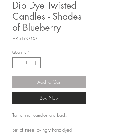
Dip Dye Twisted
Candles - Shades
of Blueberry
Price
HK$160.00
Quantity
*
Add to Cart
Buy Now
Tall dinner candles are back!
Set of three lovingly hand-dyed
twisted stick candles. The colours