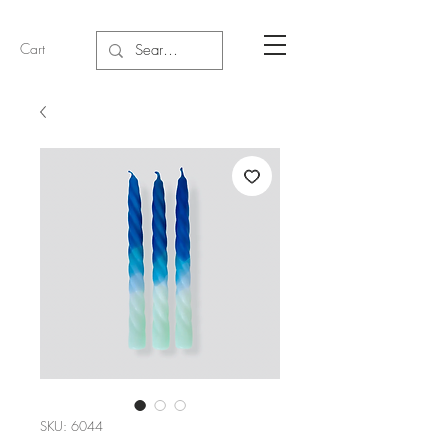
Cart
SKU: 6044