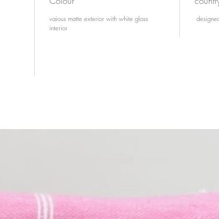
Colour
countr
vaious matte exterior with white gloss
designed
interior