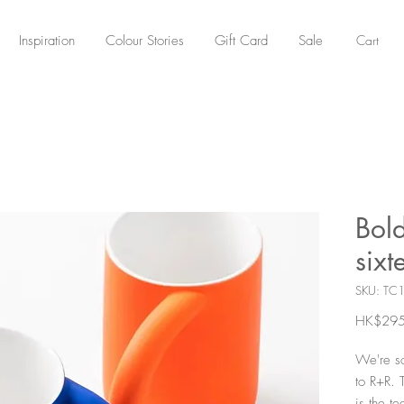
Cart
Inspiration
Colour Stories
Gift Card
Sale
Bol
sixt
SKU: TC
HK$295
We're so
to R+R. 
is the te