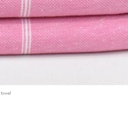
Quick View
 towel