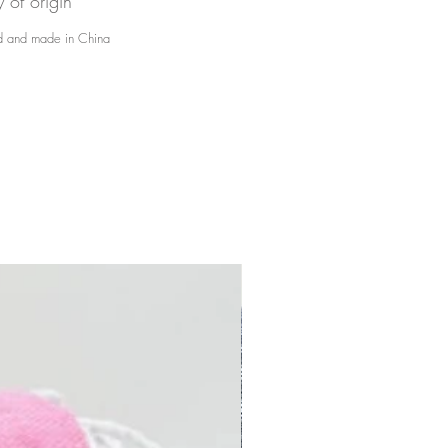
y of origin
 and made in China