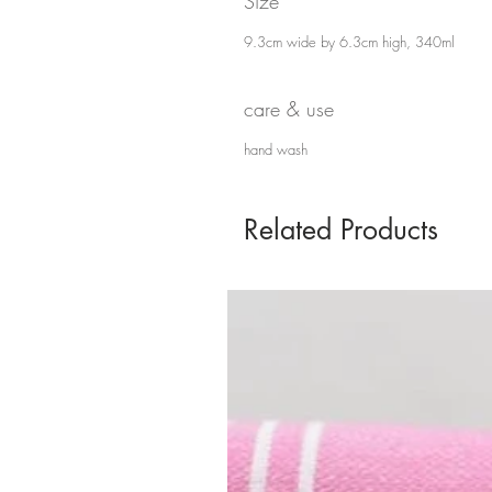
Size
9.3cm wide by 6.3cm high, 340ml
care & use
hand wash
Related Products