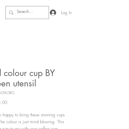
Log In
d colour cup BY
een utensil
16TAORG
Price
.00
 happy to bring these stunning cups 
The colour is just mind blowing. This 
a cup to go with your coffee cup.  