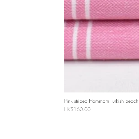
Pink striped Hammam Turkish beach
Price
HK$160.00