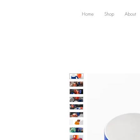
Home
Shop
About