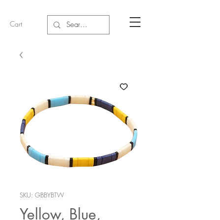
Cart
SKU: GBBYBTW
Yellow, Blue,