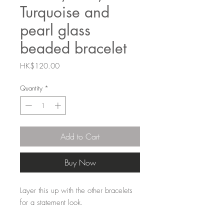
Turquoise and
pearl glass
beaded bracelet
Price
HK$120.00
Quantity
*
Add to Cart
Buy Now
Layer this up with the other bracelets
for a statement look.