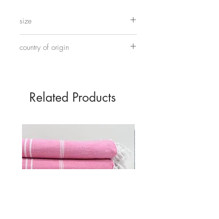
5mm glass beads strung on elastic.
size
17cm
country of origin
Hand made in China
Related Products