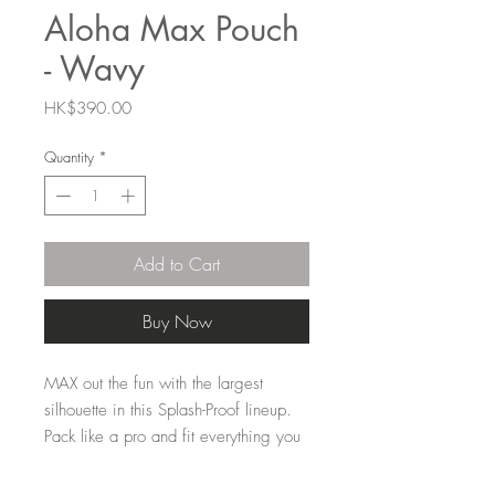
Aloha Max Pouch
- Wavy
Price
HK$390.00
Quantity
*
Add to Cart
Buy Now
MAX out the fun with the largest
silhouette in this Splash-Proof lineup.
Pack like a pro and fit everything you
need for a weekend getaway or a
month-long vacation in a few MAX