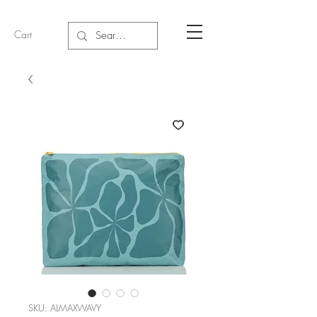
Cart
SKU: ALMAXWAVY