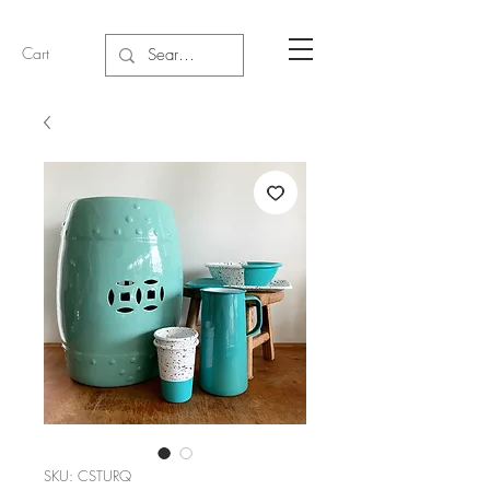
Cart
SKU: CSTURQ