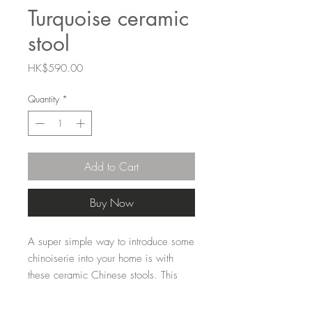
Turquoise ceramic
stool
Price
HK$590.00
Quantity
*
Add to Cart
Buy Now
A super simple way to introduce some
chinoiserie into your home is with
these ceramic Chinese stools. This
one is solid turquoise. A staple for
any HK home.