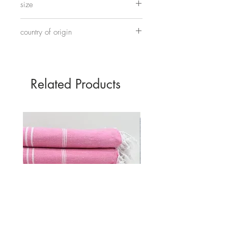
size
Approximately 45cm tall and 30cm wide.
country of origin
Made in China
Related Products