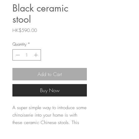
Black ceramic
stool
Price
HK$590.00
Quantity
*
Add to Cart
Buy Now
A super simple way to introduce some 
chinoiserie into your home is with 
these ceramic Chinese stools. This 
one is solid black, a bold colour very 
common in Chinese home decor. 