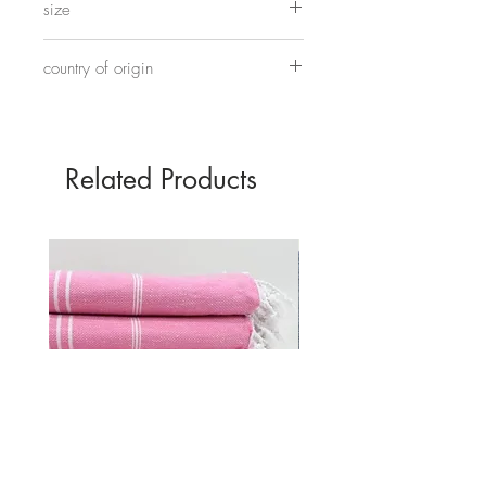
size
Approximately 45cm tall and 30cm wide.
country of origin
Made in China
Related Products