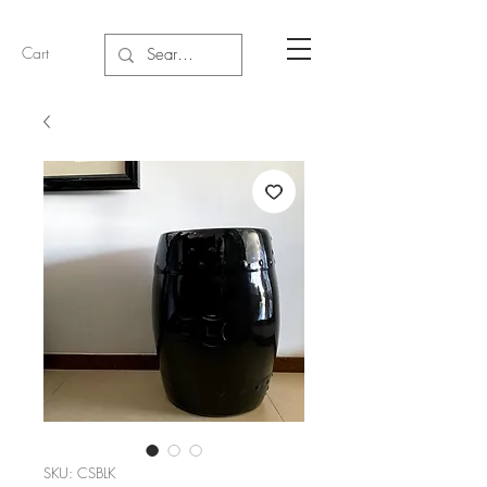
Cart
SKU: CSBLK