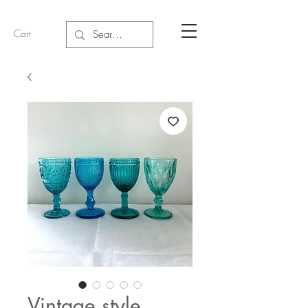
Cart
Vintage style