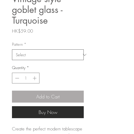
goblet glass -
Turquoise
Price
HK$59.00
Pattern
*
Quantity
*
Add to Cart
Buy Now
Create the perfect modern tablescape