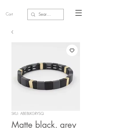
Cart
SKU: ABEBLKGRYSQ
Matte black, grey