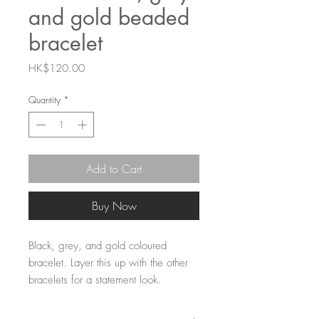
and gold beaded
bracelet
Price
HK$120.00
Quantity
*
Add to Cart
Buy Now
Black, grey, and gold coloured
bracelet. Layer this up with the other
bracelets for a statement look.
7mm Zinc alloy coated beads strung