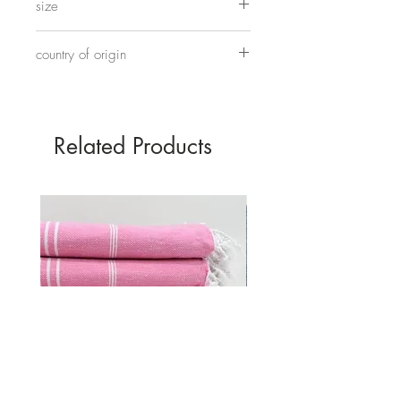
size
on elastic.
17cm
country of origin
Hand made in China
Related Products