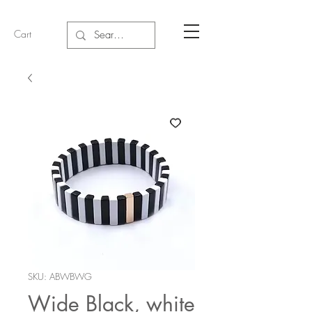
Cart
SKU: ABWBWG
Wide Black, white