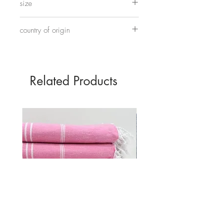
size
on elastic.
17cm
country of origin
Hand made in China
Related Products