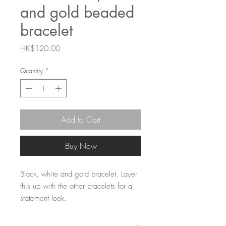
and gold beaded
bracelet
Price
HK$120.00
Quantity
*
Add to Cart
Buy Now
Black, white and gold bracelet. Layer
this up with the other bracelets for a
statement look.
15mm Zinc alloy coated beads strung