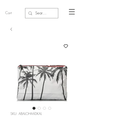
Cart
SKU: ABALOHMIDKAL