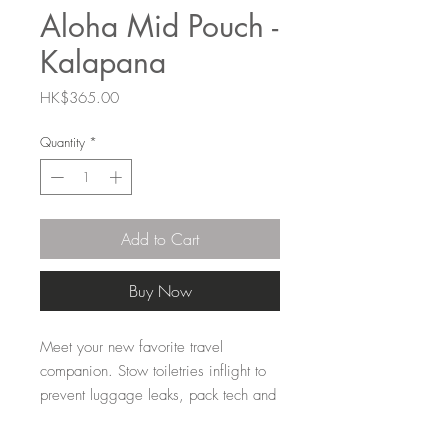
Aloha Mid Pouch -
Kalapana
Price
HK$365.00
Quantity
*
Add to Cart
Buy Now
Meet your new favorite travel
companion. Stow toiletries inflight to
prevent luggage leaks, pack tech and
travel gear to keep your carry-on
organized, or keep beach day