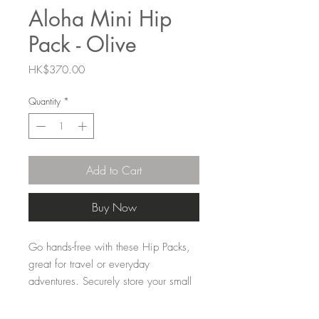
Aloha Mini Hip
Pack - Olive
Price
HK$370.00
Quantity
*
Add to Cart
Buy Now
Go hands-free with these Hip Packs,
great for travel or everyday
adventures. Securely store your small
belongings in an inside zipper pocket
and easily access your ID, phone, or