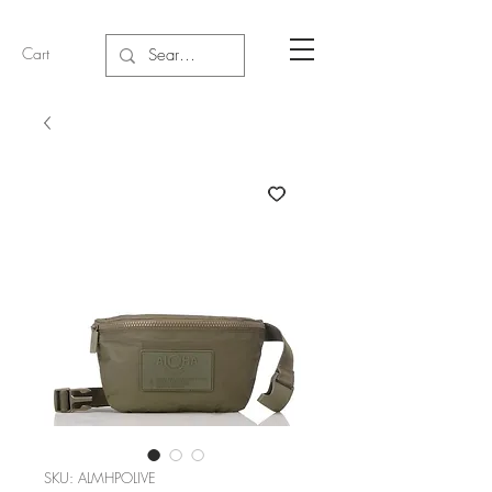
Cart
SKU: ALMHPOLIVE