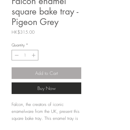
Falcon enamel
square bake tray -
Pigeon Grey
Price
HK$315.00
Quantity
*
Add to Cart
Buy Now
Falcon, the creators of iconic
enamelware from the UK, present this
square bake tray. This enamel tray is
perfect for the oven, BBQ, hob... it's