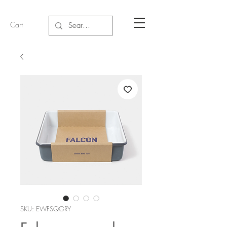
Cart
SKU: EWFSQGRY