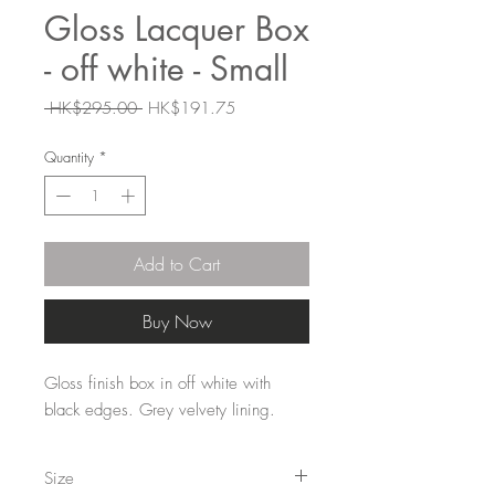
Gloss Lacquer Box
- off white - Small
Regular
Sale
 HK$295.00 
HK$191.75
Price
Price
Quantity
*
Add to Cart
Buy Now
Gloss finish box in off white with
black edges. Grey velvety lining.
Size