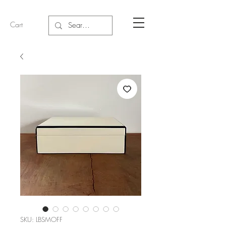
Cart
SKU: LBSMOFF