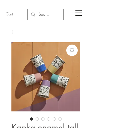
Cart
Kapka enamel tall