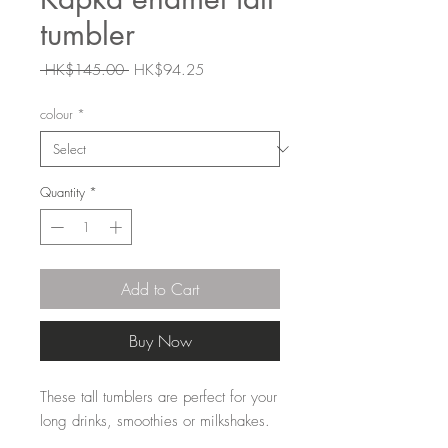
tumbler
Regular
Sale
 HK$145.00 
HK$94.25
Price
Price
colour
*
Quantity
*
Add to Cart
Buy Now
These tall tumblers are perfect for your
long drinks, smoothies or milkshakes.