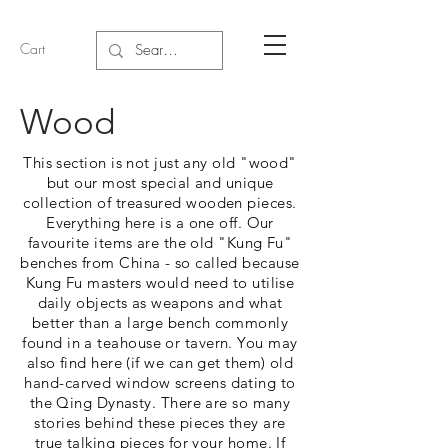
Cart
Wood
This section is not just any old "wood"
but our most special and unique
collection of treasured wooden pieces.
Everything here is a one off. Our
favourite items are the old "Kung Fu"
benches from China - so called because
Kung Fu masters would need to utilise
daily objects as weapons and what
better than a large bench commonly
found in a teahouse or tavern. You may
also find here (if we can get them) old
hand-carved window screens dating to
the Qing Dynasty. There are so many
stories behind these pieces they are
true talking pieces for your home. If