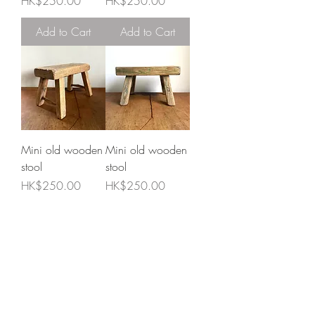
Price
Price
HK$250.00
HK$250.00
Add to Cart
Add to Cart
Mini old wooden
Mini old wooden
stool
stool
Price
Price
HK$250.00
HK$250.00
Add to Cart
Add to Cart