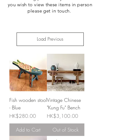
you wish to view these items in person
please get in touch.
Load Previous
Fish wooden stool
Vintage Chinese
- Blue
"Kung Fu" Bench
Price
Price
HK$280.00
HK$3,100.00
Add to Cart
Out of Stock