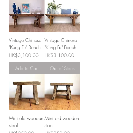
Vintage Chinese
Vintage Chinese
"Kung Fu" Bench
"Kung Fu" Bench
Price
Price
HK$3,100.00
HK$3,100.00
Add to Cart
Out of Stock
Mini old wooden
Mini old wooden
stool
stool