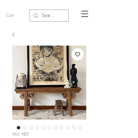
Cart
SKU: KB5