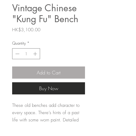
Vintage Chinese
"Kung Fu" Bench
Price
HK$3,100.00
Quantity
*
Add to Cart
Buy Now
These old benches add character to
every space. There’s hints of a past
life with some worn paint. Detailed
carving supports to legs. This one is
tall with a wider seat design. Perfect